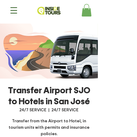
Transfer Airport SJO
to Hotels in San José
24/7 SERVICE
  |  
24/7 SERVICE
Transfer from the Airport to Hotel, in
tourism units with permits and insurance
policies.