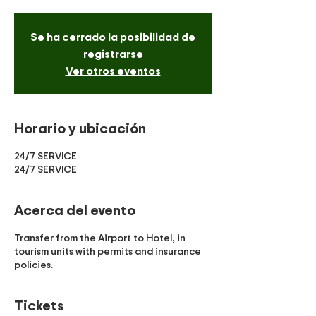
Se ha cerrado la posibilidad de
registrarse
Ver otros eventos
Horario y ubicación
24/7 SERVICE
24/7 SERVICE
Acerca del evento
Transfer from the Airport to Hotel, in
tourism units with permits and insurance
policies.
Tickets