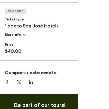
Sale ended
Ticket type
1 pax to San José Hotels
More info
Price
$40.00
Compartir este evento
Be part of our tours!