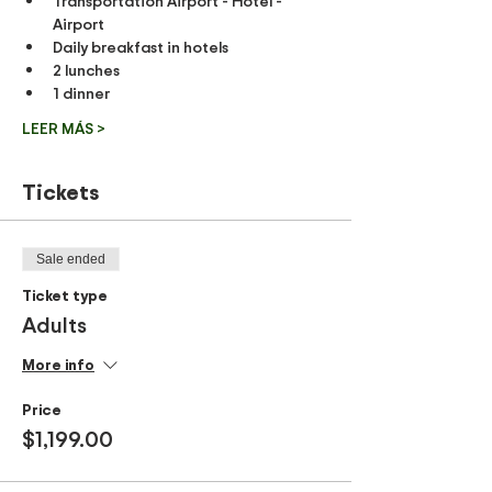
Transportation Airport - Hotel - 
Airport
Daily breakfast in hotels
2 lunches
1 dinner
LEER MÁS >
Tickets
Sale ended
Ticket type
Adults
More info
Price
$1,199.00