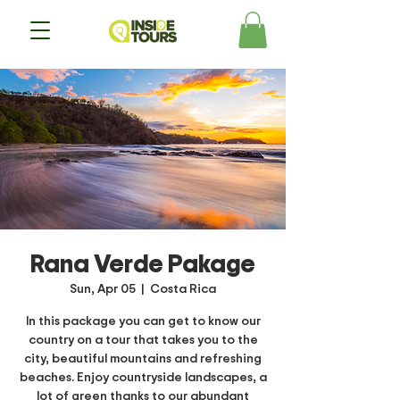
Rana Verde Pakage
Sun, Apr 05
  |  
Costa Rica
In this package you can get to know our
country on a tour that takes you to the
city, beautiful mountains and refreshing
beaches. Enjoy countryside landscapes, a
lot of green thanks to our abundant