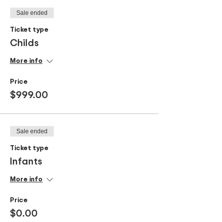
Sale ended
Ticket type
Childs
More info
Price
$999.00
Sale ended
Ticket type
Infants
More info
Price
$0.00