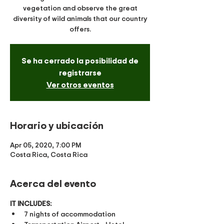
vegetation and observe the great
diversity of wild animals that our country
offers.
Se ha cerrado la posibilidad de
registrarse
Ver otros eventos
Horario y ubicación
Apr 05, 2020, 7:00 PM
Costa Rica, Costa Rica
Acerca del evento
IT INCLUDES:
​7 nights of accommodation