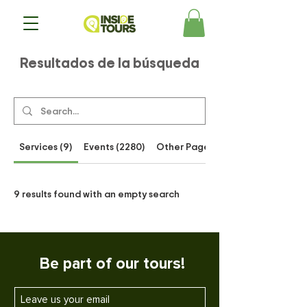
Resultados de la búsqueda
Services (9)
Events (2280)
Other Pages (54)
9 results found with an empty search
Be part of our tours!