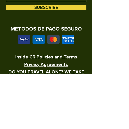
SUBSCRIBE
METODOS DE PAGO SEGURO
Inside CR Policies and Terms
Privacy Agreements
DO YOU TRAVEL ALONE? WE TAKE
CARE OF YOU!
WORK WITH US
100% COSTA RICAN
write to us at
info@insidetourscr.com
or to whatsapp
+506 7297-0820
Inside CR Policies and Terms